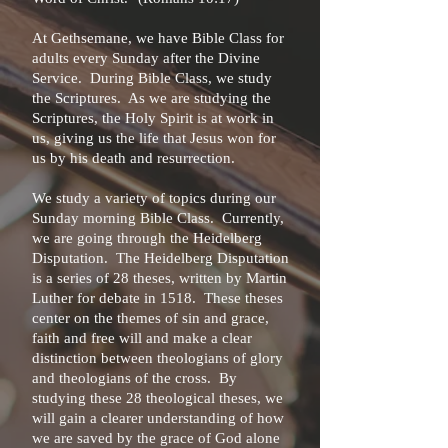
At Gethsemane, we have Bible Class for
adults every Sunday after the Divine
Service. During Bible Class, we study
the Scriptures. As we are studying the
Scriptures, the Holy Spirit is at work in
us, giving us the life that Jesus won for
us by his death and resurrection.
We study a variety of topics during our
Sunday morning Bible Class. Currently,
we are going through the Heidelberg
Disputation. The Heidelberg Disputation
is a series of 28 theses, written by Martin
Luther for debate in 1518. These theses
center on the themes of sin and grace,
faith and free will and make a clear
distinction between theologians of glory
and theologians of the cross. By
studying these 28 theological theses, we
will gain a clearer understanding of how
we are saved by the grace of God alone