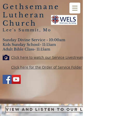
Gethsemane
Lutheran
Church
Lee's Summit, Mo
Sunday Divine Service - 10:00am
Kids Sunday School- 11:15am
Adult Bible Class- 11:15am
Click here to watch our Service Livestream
Click here for the Order of Service Folder
VIEW and LISTEN TO OUR LATEST LES