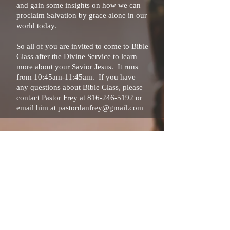
and gain some insights on how we can
proclaim Salvation by grace alone in our
world today.
So all of you are invited to come to Bible
Class after the Divine Service to learn
more about your Savior Jesus. It runs
from 10:45am-11:45am. If you have
any questions about Bible Class, please
contact Pastor Frey at
816-246-5192
or
email him at
pastordanfrey@gmail.com
816-246-5192
1025 SW Ward Rd
Lee's Summit, MO 64081
pastordanfrey@gmail.com