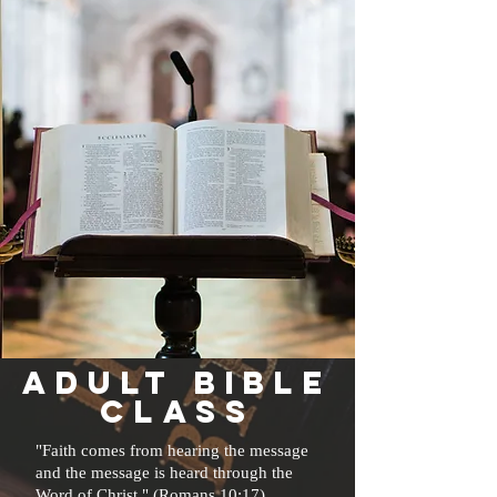
AdulT
bible
class
"Faith comes from hearing the message
and the message is heard through the
Word of Christ." (Romans 10:17)